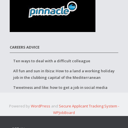
CAREERS ADVICE
Ten ways to deal with a difficult colleague
All fun and sun in Ibiza: How to a land a working holiday
job in the clubbing capital of the Mediterranean
Tweetness and like: how to get a job in social media
Powered by
WordPress
and
Secure Applicant Tracking System -
WPJobBoard