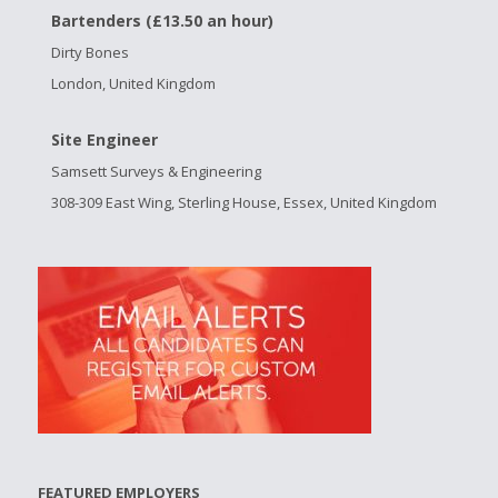
Bartenders (£13.50 an hour)
Dirty Bones
London, United Kingdom
Site Engineer
Samsett Surveys & Engineering
308-309 East Wing, Sterling House, Essex, United Kingdom
FEATURED EMPLOYERS