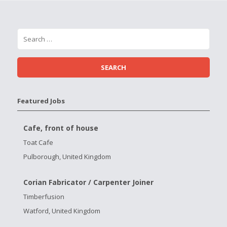
Featured Jobs
Cafe, front of house
Toat Cafe
Pulborough, United Kingdom
Corian Fabricator / Carpenter Joiner
Timberfusion
Watford, United Kingdom