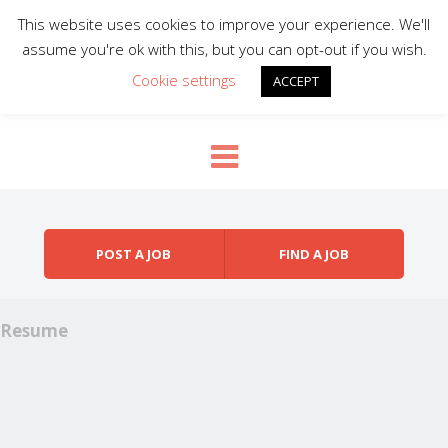
This website uses cookies to improve your experience. We'll
assume you're ok with this, but you can opt-out if you wish.
Cookie settings
ACCEPT
Skip to content
Menu
POST A JOB
FIND A JOB
Resume